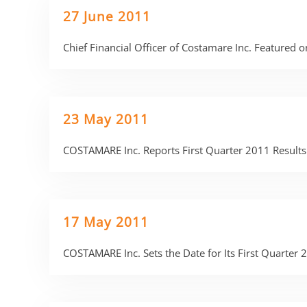
27 June 2011
Chief Financial Officer of Costamare Inc. Featured 
23 May 2011
COSTAMARE Inc. Reports First Quarter 2011 Results
17 May 2011
COSTAMARE Inc. Sets the Date for Its First Quarter