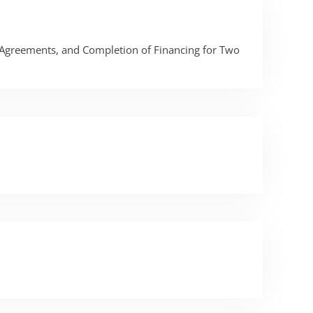
 Agreements, and Completion of Financing for Two