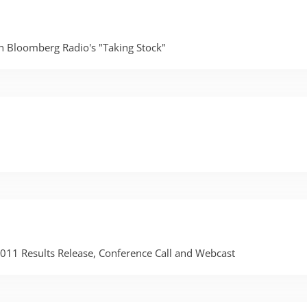
on Bloomberg Radio's "Taking Stock"
 2011 Results Release, Conference Call and Webcast