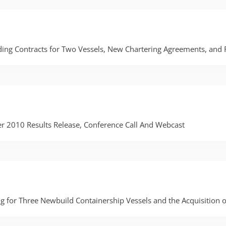
ing Contracts for Two Vessels, New Chartering Agreements, and
er 2010 Results Release, Conference Call And Webcast
 for Three Newbuild Containership Vessels and the Acquisition 