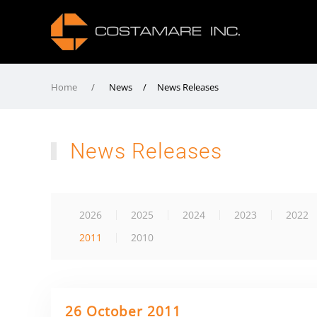
Home
News / News Releases
News Releases
2026
2025
2024
2023
2022
2011
2010
26 October 2011