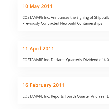
10 May 2011
COSTAMARE Inc. Announces the Signing of Shipbuild
Previously Contracted Newbuild Containerships
11 April 2011
COSTAMARE Inc. Declares Quarterly Dividend of $ 0
16 February 2011
COSTAMARE Inc. Reports Fourth Quarter And Year E