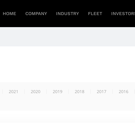
HOME
COMPANY
INDUSTRY
FLEET
INVESTOR
2021
2020
2019
2018
2017
2016