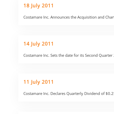
18 July 2011
Costamare Inc. Announces the Acquisition and Chart
14 July 2011
Costamare Inc. Sets the date for its Second Quarte
11 July 2011
Costamare Inc. Declares Quarterly Dividend of $0.2