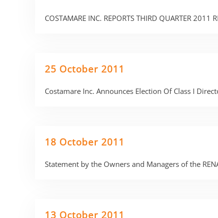
COSTAMARE INC. REPORTS THIRD QUARTER 2011 R
25 October 2011
Costamare Inc. Announces Election Of Class I Direc
18 October 2011
Statement by the Owners and Managers of the REN
13 October 2011