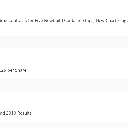
ing Contracts for Five Newbuild Containerships, New Chartering
.25 per Share
nd 2010 Results