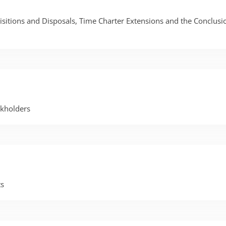
itions and Disposals, Time Charter Extensions and the Conclusio
kholders
ts