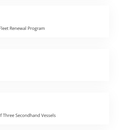
 Fleet Renewal Program
of Three Secondhand Vessels