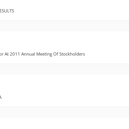
ESULTS
tor At 2011 Annual Meeting Of Stockholders
A