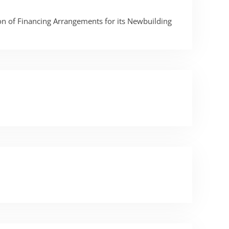
n of Financing Arrangements for its Newbuilding