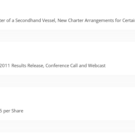
er of a Secondhand Vessel, New Charter Arrangements for Certain
r 2011 Results Release, Conference Call and Webcast
5 per Share