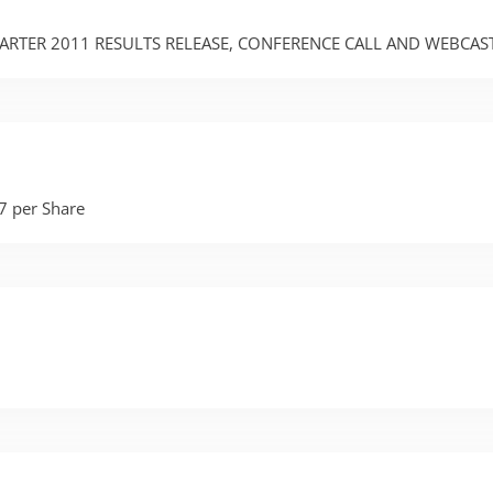
UARTER 2011 RESULTS RELEASE, CONFERENCE CALL AND WEBCAS
7 per Share