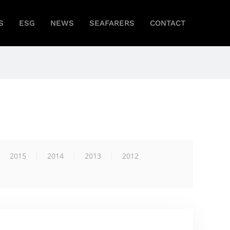
S
ESG
NEWS
SEAFARERS
CONTACT
2015
2014
2013
2012