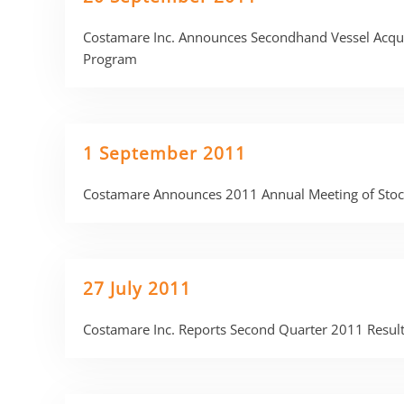
Costamare Inc. Announces Secondhand Vessel Acquis
Program
1 September 2011
Costamare Announces 2011 Annual Meeting of Stoc
27 July 2011
Costamare Inc. Reports Second Quarter 2011 Resul