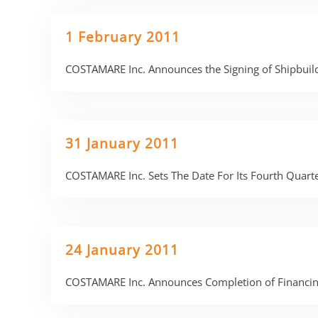
1 February 2011
COSTAMARE Inc. Announces the Signing of Shipbuild
31 January 2011
COSTAMARE Inc. Sets The Date For Its Fourth Quart
24 January 2011
COSTAMARE Inc. Announces Completion of Financing