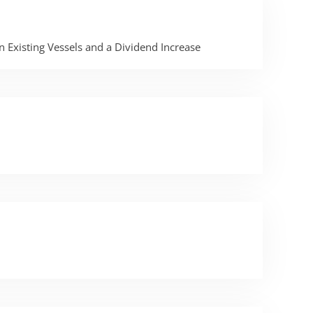
 Existing Vessels and a Dividend Increase