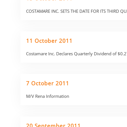
COSTAMARE INC. SETS THE DATE FOR ITS THIRD Q
11 October 2011
Costamare Inc. Declares Quarterly Dividend of $0.2
7 October 2011
M/V Rena Information
20 September 2011