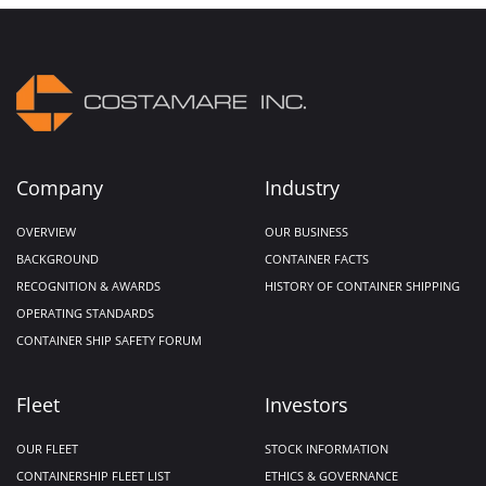
Company
Industry
OVERVIEW
OUR BUSINESS
BACKGROUND
CONTAINER FACTS
RECOGNITION & AWARDS
HISTORY OF CONTAINER SHIPPING
OPERATING STANDARDS
CONTAINER SHIP SAFETY FORUM
Fleet
Investors
OUR FLEET
STOCK INFORMATION
CONTAINERSHIP FLEET LIST
ETHICS & GOVERNANCE