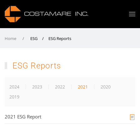
Home
ESG / ESG Reports
ESG Reports
2024
2023
2022
2021
2020
2019
2021 ESG Report