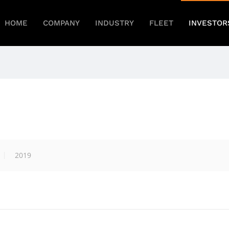
HOME
COMPANY
INDUSTRY
FLEET
INVESTOR
2019