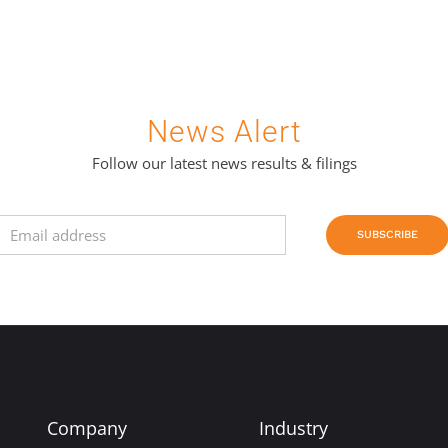
News Alert
Follow our latest news results & filings
SUBSCRIBE
Company
Industry