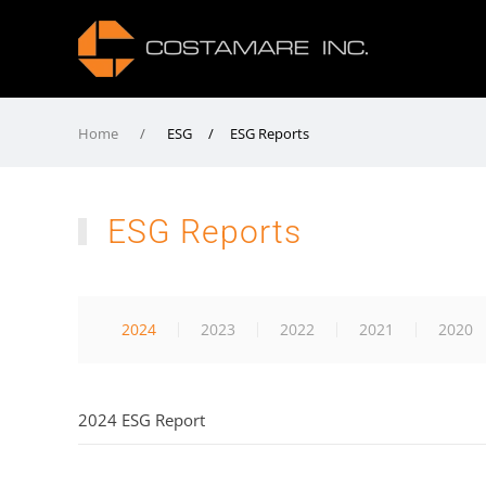
Home
ESG / ESG Reports
ESG Reports
2024
2023
2022
2021
2020
2024 ESG Report