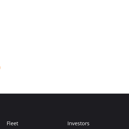
Fleet
Investors