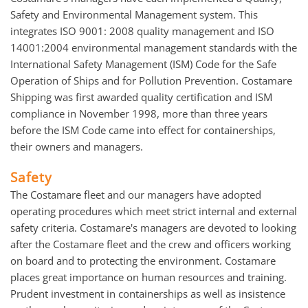
Safety and Environmental Management system. This
integrates ISO 9001: 2008 quality management and ISO
14001:2004 environmental management standards with the
International Safety Management (ISM) Code for the Safe
Operation of Ships and for Pollution Prevention. Costamare
Shipping was first awarded quality certification and ISM
compliance in November 1998, more than three years
before the ISM Code came into effect for containerships,
their owners and managers.
Safety
The Costamare fleet and our managers have adopted
operating procedures which meet strict internal and external
safety criteria. Costamare's managers are devoted to looking
after the Costamare fleet and the crew and officers working
on board and to protecting the environment. Costamare
places great importance on human resources and training.
Prudent investment in containerships as well as insistence