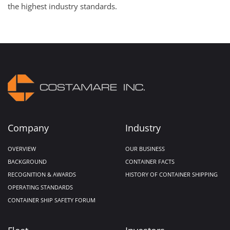
the highest industry standards.
Company
Industry
OVERVIEW
OUR BUSINESS
BACKGROUND
CONTAINER FACTS
RECOGNITION & AWARDS
HISTORY OF CONTAINER SHIPPING
OPERATING STANDARDS
CONTAINER SHIP SAFETY FORUM