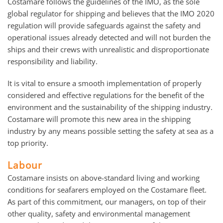
Costamare follows the guidelines of the IMO, as the sole
global regulator for shipping and believes that the IMO 2020
regulation will provide safeguards against the safety and
operational issues already detected and will not burden the
ships and their crews with unrealistic and disproportionate
responsibility and liability.
It is vital to ensure a smooth implementation of properly
considered and effective regulations for the benefit of the
environment and the sustainability of the shipping industry.
Costamare will promote this new area in the shipping
industry by any means possible setting the safety at sea as a
top priority.
Labour
Costamare insists on above-standard living and working
conditions for seafarers employed on the Costamare fleet.
As part of this commitment, our managers, on top of their
other quality, safety and environmental management