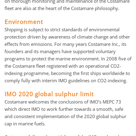
on thorough monitoring and maintenance of the Costamare
fleet are also at the heart of the Costamare philosophy.
Environment
Shipping is subject to strict standards of environmental
protection driven by awareness of climate change and other
effects from emissions. For many years Costamare Inc., its
founders and its managers have supported voluntary
programs to protect the marine environment. In 2008 five of
the Costamare fleet registered with an operational CO2-
indexing programme, becoming the first ships worldwide to
comply fully with interim IMO guidelines on CO2-indexing.
IMO 2020 global sulphur limit
Costamare welcomes the conclusions of IMO’s MEPC 73
which direct IMO to work further towards a smooth, safe
and consistent implementation of the 2020 global sulphur
cap in marine fuels.