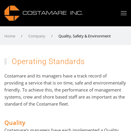
Home
Company
Quality, Safety & Environment
Operating Standards
Costamare and its managers have a track record of
providing a service that is on time, safe and environmentally
friendly. To achieve this, the performance of management
systems, crew and shore based staff are as important as the
standard of the Costamare fleet.
Quality
Costamare's managers have each implemented a Quality,