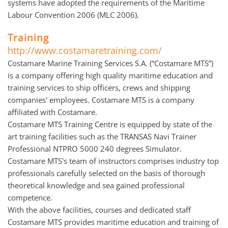
systems have adopted the requirements of the Maritime
Labour Convention 2006 (MLC 2006).
Training
http://www.costamaretraining.com/
Costamare Marine Training Services S.A. (“Costamare MTS”)
is a company offering high quality maritime education and
training services to ship officers, crews and shipping
companies' employees. Costamare MTS is a company
affiliated with Costamare.
Costamare MTS Training Centre is equipped by state of the
art training facilities such as the TRANSAS Navi Trainer
Professional NTPRO 5000 240 degrees Simulator.
Costamare MTS's team of instructors comprises industry top
professionals carefully selected on the basis of thorough
theoretical knowledge and sea gained professional
competence.
With the above facilities, courses and dedicated staff
Costamare MTS provides maritime education and training of