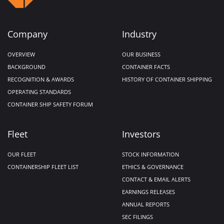
Company
Industry
OVERVIEW
OUR BUSINESS
BACKGROUND
CONTAINER FACTS
RECOGNITION & AWARDS
HISTORY OF CONTAINER SHIPPING
OPERATING STANDARDS
CONTAINER SHIP SAFETY FORUM
Fleet
Investors
OUR FLEET
STOCK INFORMATION
CONTAINERSHIP FLEET LIST
ETHICS & GOVERNANCE
CONTACT & EMAIL ALERTS
EARNINGS RELEASES
ANNUAL REPORTS
SEC FILINGS