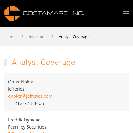
Home
Investors
Analyst Coverage
Analyst Coverage
Omar Nokta
Jefferies
onokta@jefferies.com
+1 212-778-8405
Fredrik Dybwad
Fearnley Securities