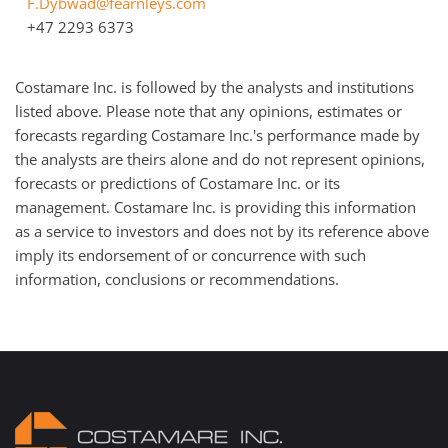
F.Dybwad@fearnleys.com
+47 2293 6373
Costamare Inc. is followed by the analysts and institutions
listed above. Please note that any opinions, estimates or
forecasts regarding Costamare Inc.'s performance made by
the analysts are theirs alone and do not represent opinions,
forecasts or predictions of Costamare Inc. or its
management. Costamare Inc. is providing this information
as a service to investors and does not by its reference above
imply its endorsement of or concurrence with such
information, conclusions or recommendations.