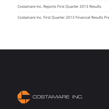
Costamare Inc. Reports First Quarter 2013 Results
Costamare Inc. First Quarter 2013 Financial Results Pr