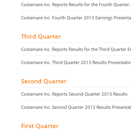
Costamare Inc. Reports Results for the Fourth Quart
Costamare Inc. Fourth Quarter 2013 Earnings Presenta
Third Quarter
Costamare Inc. Reports Results for the Third Quarter
Costamare Inc. Third Quarter 2013 Results Presentati
Second Quarter
Costamare Inc. Reports Second Quarter 2013 Results
Costamare Inc. Second Quarter 2013 Results Presenta
First Quarter