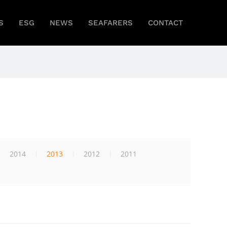
S
ESG
NEWS
SEAFARERS
CONTACT
2014
2013
2012
2011