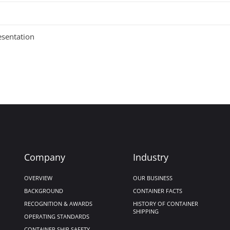
esentation
Company
Industry
OVERVIEW
OUR BUSINESS
BACKGROUND
CONTAINER FACTS
RECOGNITION & AWARDS
HISTORY OF CONTAINER
SHIPPING
OPERATING STANDARDS
CONTAINER SHIP SAFETY