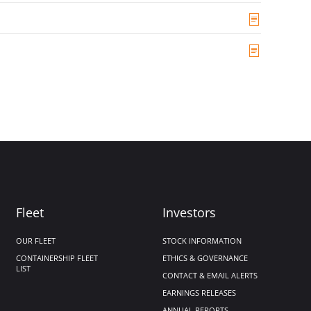
Fleet
Investors
OUR FLEET
STOCK INFORMATION
CONTAINERSHIP FLEET
ETHICS & GOVERNANCE
LIST
CONTACT & EMAIL ALERTS
EARNINGS RELEASES
ANNUAL REPORTS