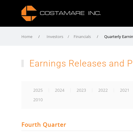
Home
Investors / Financials
Quarterly Earni
Earnings Releases and P
2025
2024
2023
2022
2021
2010
Fourth Quarter