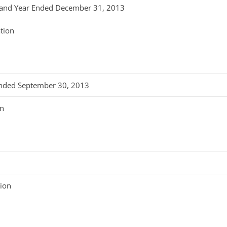
er and Year Ended December 31, 2013
tion
 Ended September 30, 2013
on
tion