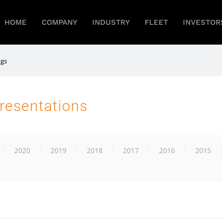
HOME
COMPANY
INDUSTRY
FLEET
INVESTOR
ngs
resentations
2020
2019
2018
2017
2016
2015