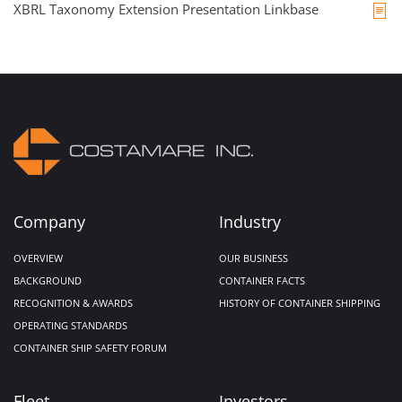
XBRL Taxonomy Extension Presentation Linkbase
Company
Industry
OVERVIEW
OUR BUSINESS
BACKGROUND
CONTAINER FACTS
RECOGNITION & AWARDS
HISTORY OF CONTAINER SHIPPING
OPERATING STANDARDS
CONTAINER SHIP SAFETY FORUM
Fleet
Investors