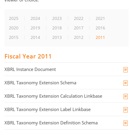
2025
2024
2023
2022
2021
2020
2019
2018
2017
2016
2015
2014
2013
2012
2011
Fiscal Year 2011
XBRL Instance Document
XBRL Taxonomy Extension Schema
XBRL Taxonomy Extension Calculation Linkbase
XBRL Taxonomy Extension Label Linkbase
XBRL Taxonomy Extension Definition Schema