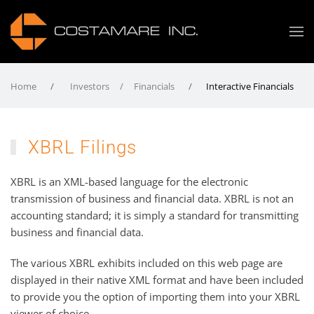
Home
Investors / Financials
Interactive Financials
XBRL Filings
XBRL is an XML-based language for the electronic
transmission of business and financial data. XBRL is not an
accounting standard; it is simply a standard for transmitting
business and financial data.
The various XBRL exhibits included on this web page are
displayed in their native XML format and have been included
to provide you the option of importing them into your XBRL
viewer of choice.